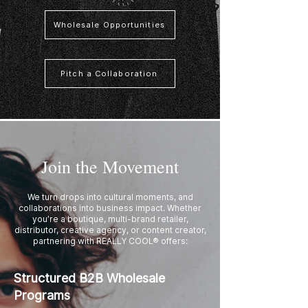
Wholesale Opportunities
Pitch a Collaboration
Join the Movement
We turn drops into cultural moments, and
collaborations into business impact. Whether
you’re a boutique, multi-brand retailer,
distributor, creative agency, or content creator,
partnering with REALLY COOL® offers:
Structured B2B Wholesale
Programs