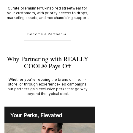
Curate premium NYC-inspired streetwear for
your customers, with priority access to drops,
marketing assets, and merchandising support.
Become a Partner →
Why Partnering with REALLY
COOL® Pays Off
Whether you’re repping the brand online, in-
store, or through experience-led campaigns,
our partners gain exclusive perks that go way
beyond the typical deal.
Your Perks, Elevated