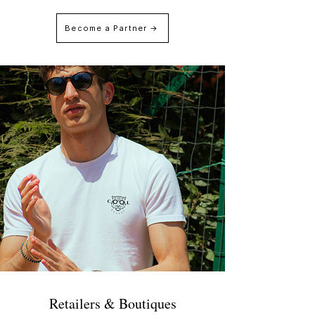
Become a Partner →
Retailers & Boutiques