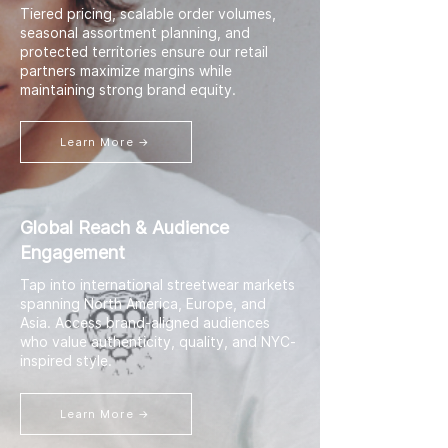
Tiered pricing, scalable order volumes,
seasonal assortment planning, and
protected territories ensure our retail
partners maximize margins while
maintaining strong brand equity.
Learn More →
Global Reach & Audience
Engagement
Tap into international streetwear markets
spanning North America, Europe, and
Asia. Access brand-aligned audiences
who value authenticity, quality, and NYC-
inspired style.
Learn More →