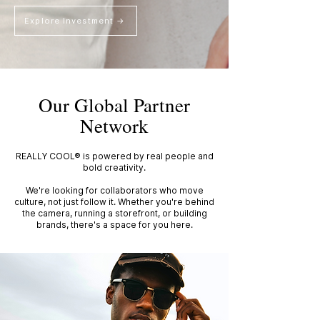
Explore Investment →
Our Global Partner
Network
REALLY COOL® is powered by real people and
bold creativity.
We're looking for collaborators who move
culture, not just follow it. Whether you're behind
the camera, running a storefront, or building
brands, there's a space for you here.