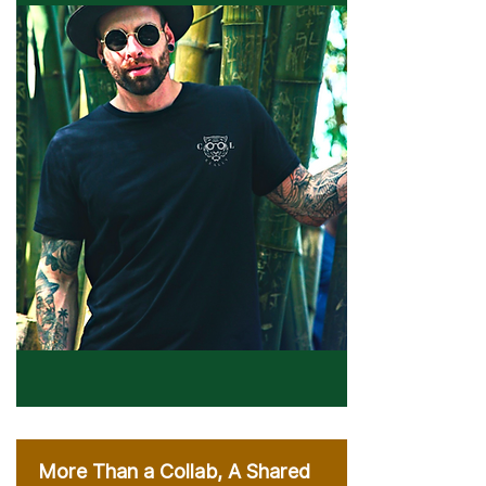
More Than a Collab, A Shared