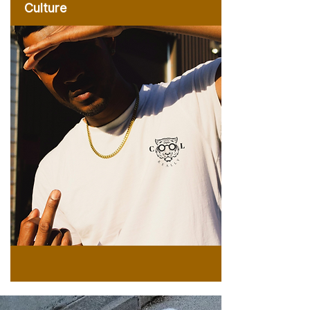
Culture