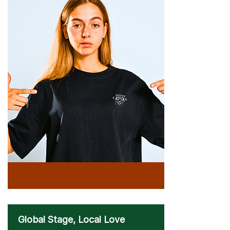
Global Stage, Local Love