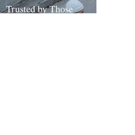
Trusted by Those
Who Lead, Not
Follow
We don’t chase trends, we set the tone.
Partners choose us for our ability to turn real stories into
cultural moments. With a proven track record of crafting
campaigns that resonate and products that last, we
build more than hype, building legacy is what we do.
Step Into Global Streetwear Leadership →