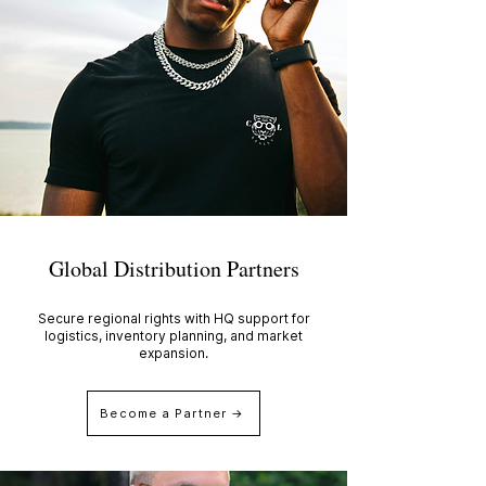
Global Distribution Partners
Secure regional rights with HQ support for
logistics, inventory planning, and market
expansion.
Become a Partner →