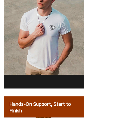
Hands-On Support, Start to
Finish