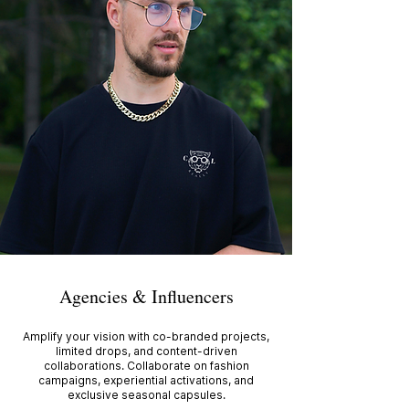
Agencies & Influencers
Amplify your vision with co-branded projects,
limited drops, and content-driven
collaborations. Collaborate on fashion
campaigns, experiential activations, and
exclusive seasonal capsules.