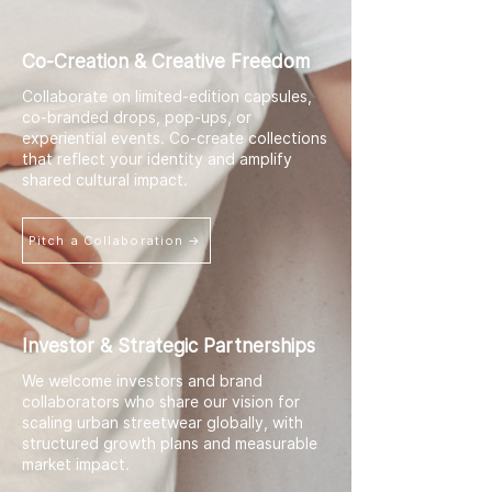
Co-Creation & Creative Freedom
Collaborate on limited-edition capsules,
co-branded drops, pop-ups, or
experiential events. Co-create collections
that reflect your identity and amplify
shared cultural impact.
Pitch a Collaboration →
Investor & Strategic Partnerships
We welcome investors and brand
collaborators who share our vision for
scaling urban streetwear globally, with
structured growth plans and measurable
market impact.