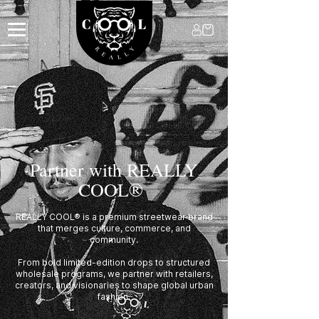
Partner with REALLY
COOL®
REALLY COOL® is a premium streetwear brand
that merges culture, commerce, and
community.
From bold limited-edition drops to structured
wholesale programs, we partner with retailers,
creators, and visionaries to shape global urban
fashion.